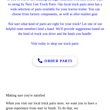
to swing by Next Gen Truck Parts. Our local truck parts store has a
wide selection of parts available for your tractor-trailer. You can
choose from factory components, as well as after-market gear.
Not sure what kind of parts are right for your truck? Let one of our
helpful team members lend a hand. We'll provide suggestions based on
the kind of truck you drive and the hauls you handle.
Visit today to shop our truck parts.
ORDER PARTS
Making sure you're satisfied
When you visit our local truck parts store, we want you to have a
great experience from start to finish. To do that, we: