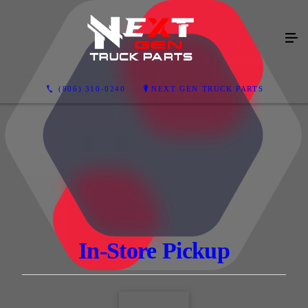
(806) 310-0240
NEXT GEN TRUCK PARTS
In-Store Pickup
CONTACT US