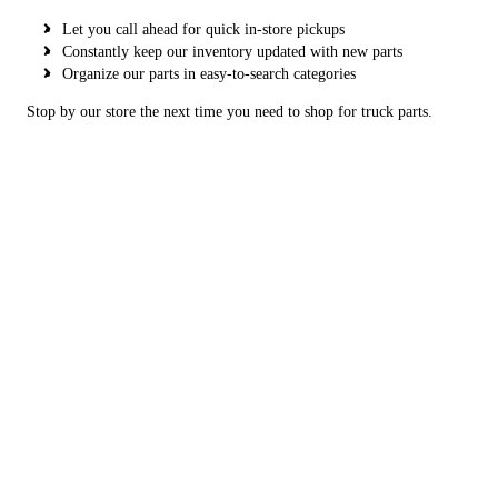
Let you call ahead for quick in-store pickups
Constantly keep our inventory updated with new parts
Organize our parts in easy-to-search categories
Stop by our store the next time you need to shop for truck parts.
Copyright © 2026 Next Gen Truck Parts, all rights reserved.
2617 Southeast 11th Avenue,
Amarillo
,
TX
79104
Menu