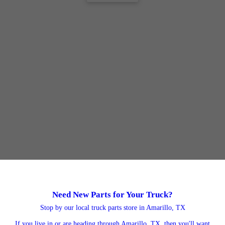
Need New Parts for Your Truck?
Stop by our local truck parts store in Amarillo, TX
If you live in or are heading through Amarillo, TX, then you'll want